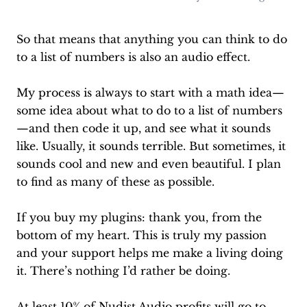
So that means that anything you can think to do
to a list of numbers is also an audio effect.
My process is always to start with a math idea—
some idea about what to do to a list of numbers
—and then code it up, and see what it sounds
like. Usually, it sounds terrible. But sometimes, it
sounds cool and new and even beautiful. I plan
to find as many of these as possible.
If you buy my plugins: thank you, from the
bottom of my heart. This is truly my passion
and your support helps me make a living doing
it. There’s nothing I’d rather be doing.
At least 10% of Nudist Audio profits will go to