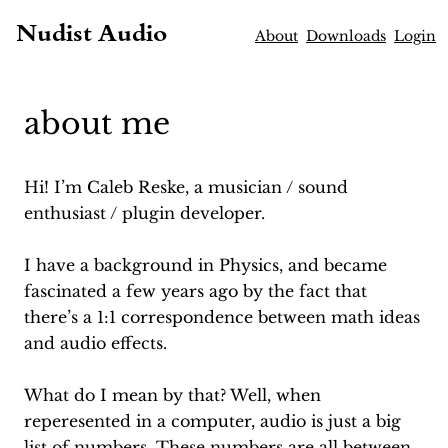
Nudist Audio
About
Downloads
Login
about me
Hi! I’m Caleb Reske, a musician / sound
enthusiast / plugin developer.
I have a background in Physics, and became
fascinated a few years ago by the fact that
there’s a 1:1 correspondence between math ideas
and audio effects.
What do I mean by that? Well, when
reperesented in a computer, audio is just a big
list of numbers. These numbers are all between