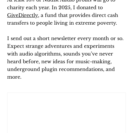
charity each year. In 2025, I donated to
GiveDirectly
, a fund that provides direct cash
transfers to people living in extreme poverty.
I send out a short newsletter every month or so.
Expect strange adventures and experiments
with audio algorithms, sounds you’ve never
heard before, new ideas for music-making,
underground plugin recommendations, and
more.