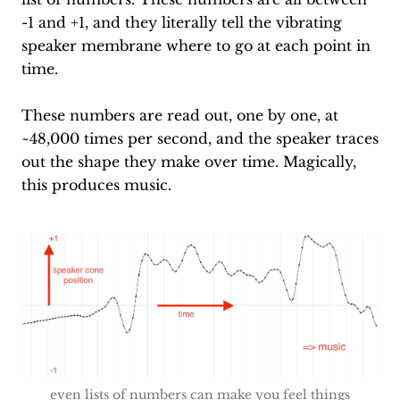
-1 and +1, and they literally tell the vibrating
speaker membrane where to go at each point in
time.
These numbers are read out, one by one, at
~48,000 times per second, and the speaker traces
out the shape they make over time. Magically,
this produces music.
even lists of numbers can make you feel things