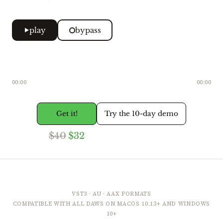
play
bypass
00:00
00:00
Get it!
Try the 10-day demo
$40
$32
VST3 · AU · AAX FORMATS
COMPATIBLE WITH ALL DAWS ON MACOS 10.13+ AND WINDOWS
10+