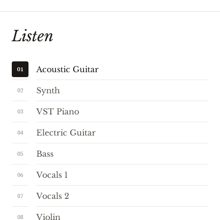
Listen
Acoustic Guitar
01
Synth
02
VST Piano
03
Electric Guitar
04
Bass
05
Vocals 1
06
Vocals 2
07
Violin
08