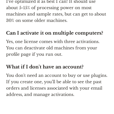
I've optimized it as best I can! It should use
about 5-15% of processing power on most
machines and sample rates, but can get to about
30% on some older machines.
Can I activate it on multiple computers?
Yes, one license comes with three activations.
You can deactivate old machines from your
profile page if you run out.
What if I don't have an account?
You don't need an account to buy or use plugins.
If you create one, you'll be able to see the past
orders and licenses associated with your email
address, and manage activations.