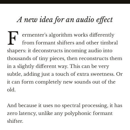
A new idea for an audio effect
F
ermenter's algorithm works differently
from formant shifters and other timbral
shapers: it deconstructs incoming audio into
thousands of tiny pieces, then reconstructs them
in a slightly different way. This can be very
subtle, adding just a touch of extra sweetness. Or
it can form completely new sounds out of the
old.
And because it uses no spectral processing, it has
zero latency, unlike any polyphonic formant
shifter.