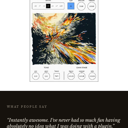
WHAT PEOPLE SAY
“Instantly awesome. I've never had so much fun having
absolutely no idea what I was doing with a plugin.”