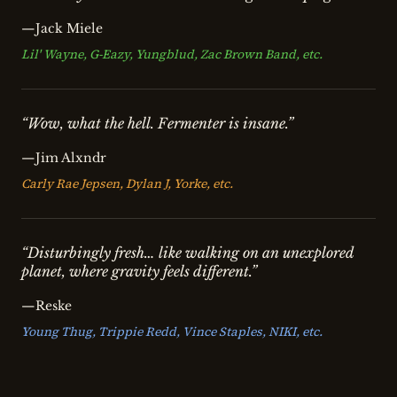
—Jack Miele
Lil' Wayne, G-Eazy, Yungblud, Zac Brown Band, etc.
“Wow, what the hell. Fermenter is insane.”
—Jim Alxndr
Carly Rae Jepsen, Dylan J, Yorke, etc.
“Disturbingly fresh… like walking on an unexplored
planet, where gravity feels different.”
—Reske
Young Thug, Trippie Redd, Vince Staples, NIKI, etc.