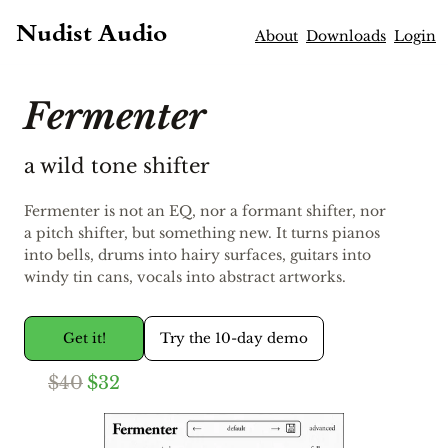
Nudist Audio
About
Downloads
Login
Fermenter
a wild tone shifter
Fermenter is not an EQ, nor a formant shifter, nor
a pitch shifter, but something new. It turns pianos
into bells, drums into hairy surfaces, guitars into
windy tin cans, vocals into abstract artworks.
Get it!
Try the 10-day demo
$40
$32