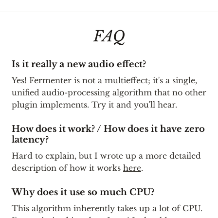
FAQ
Is it really a new audio effect?
Yes! Fermenter is not a multieffect; it's a single,
unified audio-processing algorithm that no other
plugin implements. Try it and you'll hear.
How does it work? / How does it have zero
latency?
Hard to explain, but I wrote up a more detailed
description of how it works
here
.
Why does it use so much CPU?
This algorithm inherently takes up a lot of CPU.